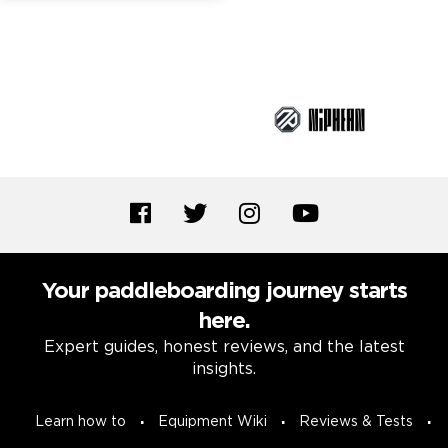
Brand Partners
Your paddleboarding journey starts
here.
Expert guides, honest reviews, and the latest
insights.
Learn how to
Equipment Wiki
Reviews & Tests