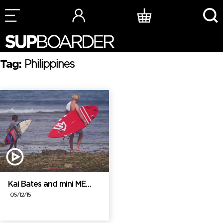
Skip
to
content
Tag:
Philippines
Kai Bates and mini ME…
05/12/15