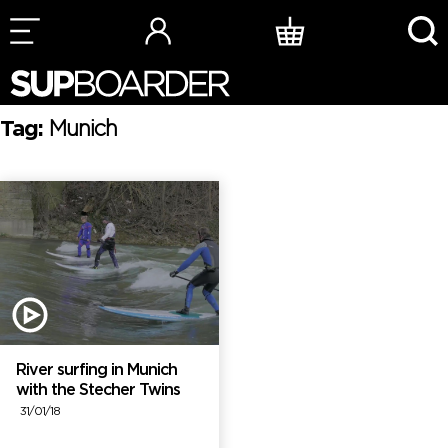
Skip
to
content
Tag:
Munich
River surfing in Munich
with the Stecher Twins
31/01/18