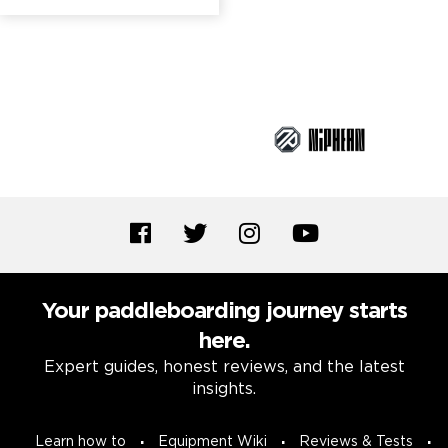
Brand Partners
Your paddleboarding journey starts
here.
Expert guides, honest reviews, and the latest
insights.
Learn how to
Equipment Wiki
Reviews & Tests