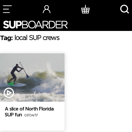
Skip
to
content
Tag:
local SUP crews
A slice of North Florida
SUP fun
07/04/17