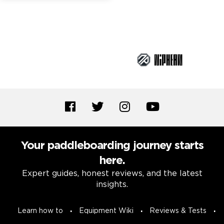
Brand Partners
Your paddleboarding journey starts
here.
Expert guides, honest reviews, and the latest
insights.
Learn how to
Equipment Wiki
Reviews & Tests