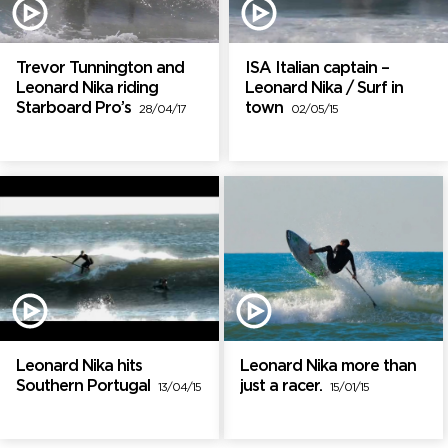
Trevor Tunnington and
ISA Italian captain –
Leonard Nika riding
Leonard Nika / Surf in
Starboard Pro’s
town
28/04/17
02/05/15
Leonard Nika hits
Leonard Nika more than
Southern Portugal
just a racer.
13/04/15
15/01/15