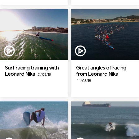
Surf racing training with
Great angles of racing
Leonard Nika
from Leonard Nika
21/03/19
14/05/18