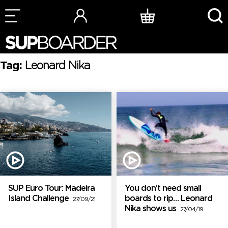
Skip
to
content
Tag:
Leonard Nika
SUP Euro Tour: Madeira
You don’t need small
Island Challenge
boards to rip… Leonard
27/09/21
Nika shows us
27/04/19