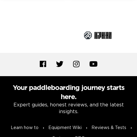
Brand Partners
Your paddleboarding journey starts
here.
Expert guides, honest reviews, and the latest
insights.
Learn how to
Equipment Wiki
Reviews & Tests