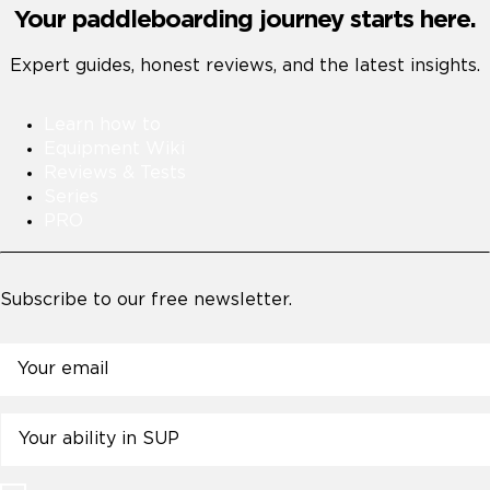
Your paddleboarding journey starts here.
Expert guides, honest reviews, and the latest insights.
Learn how to
Equipment Wiki
Reviews & Tests
Series
PRO
Subscribe to our free newsletter.
Email
Untitled