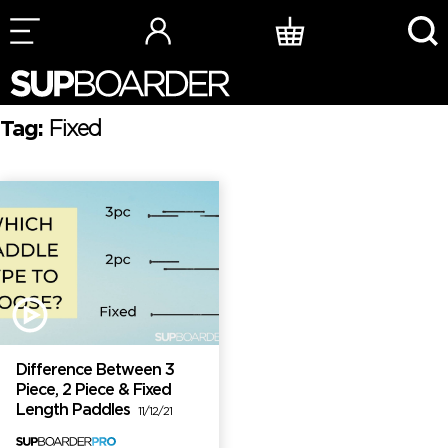
Skip
to
content
Tag:
Fixed
Difference Between 3
Piece, 2 Piece & Fixed
Length Paddles
11/12/21