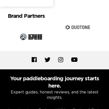
Brand Partners
Your paddleboarding journey starts
here.
Expert guides, honest reviews, and the latest
insights.