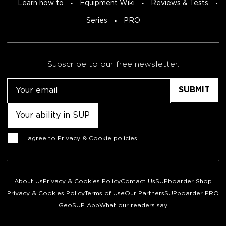
Learn how to
Equipment Wiki
Reviews & Tests
Series
PRO
Subscribe to our free newsletter.
Email
Untitled
Consent
I agree to
Privacy & Cookie policies
.
About Us
Privacy & Cookies Policy
Contact Us
SUPboarder Shop
Privacy & Cookies Policy
Terms of Use
Our Partners
SUPboarder PRO
GeoSUP App
What our readers say