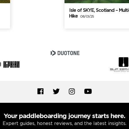
Isle of SKYE, Scotland – Mul
Hike
08/01/25
Your paddleboarding journey starts here.
Expert guides, honest reviews, and the latest insights.