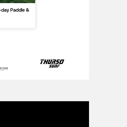
ti-day Paddle &