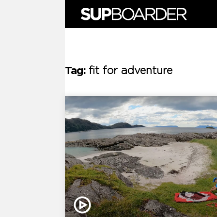
Skip
to
content
Tag:
fit for adventure