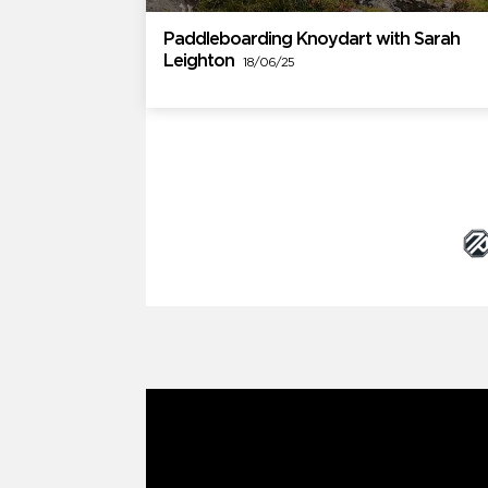
Paddleboarding Knoydart with Sarah
Leighton
18/06/25
Brand Partners