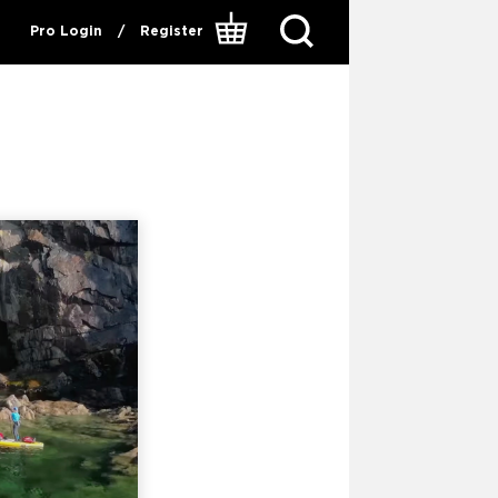
Pro Login
/
Register