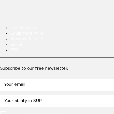
Learn how to
Equipment Wiki
Reviews & Tests
Series
PRO
Subscribe to our free newsletter.
Email
Untitled
Consent