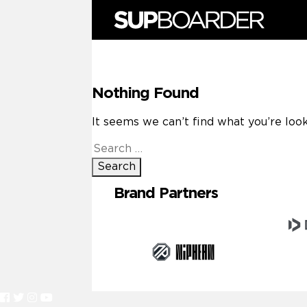
Skip
to
content
Nothing Found
It seems we can’t find what you’re look
Search
for:
Brand Partners