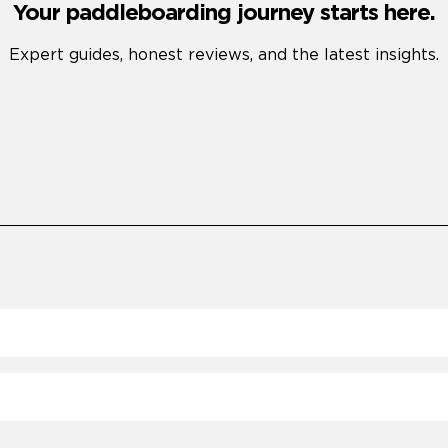
Your paddleboarding journey starts here.
Expert guides, honest reviews, and the latest insights.