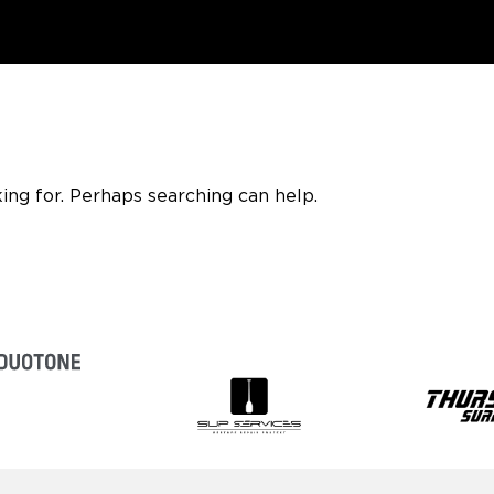
ing for. Perhaps searching can help.