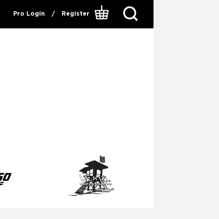
Pro Login
/
Register