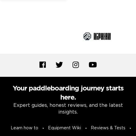
Brand Partners
Your paddleboarding journey starts
here.
Expert guides, honest reviews, and the latest
insights.
Learn how to
Equipment Wiki
Reviews & Tests