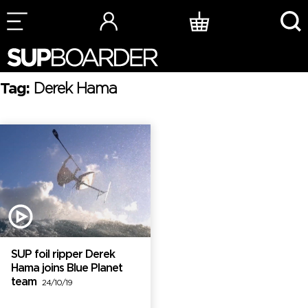
Skip
to
content
Tag:
Derek Hama
SUP foil ripper Derek
Hama joins Blue Planet
team
24/10/19