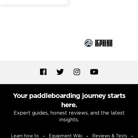
Brand Partners
Your paddleboarding journey starts
here.
Expert guides, honest reviews, and the latest
insights.
Learn how to
Equipment Wiki
Reviews & Tests