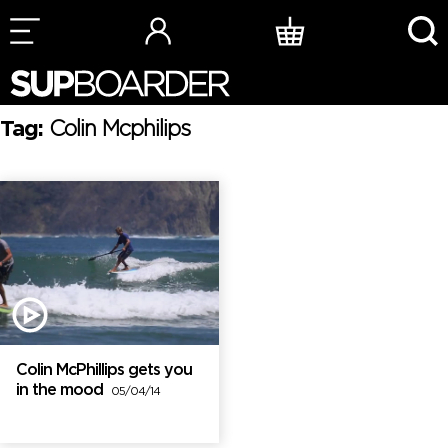
Skip
to
content
Tag:
Colin Mcphilips
Colin McPhillips gets you
in the mood
05/04/14