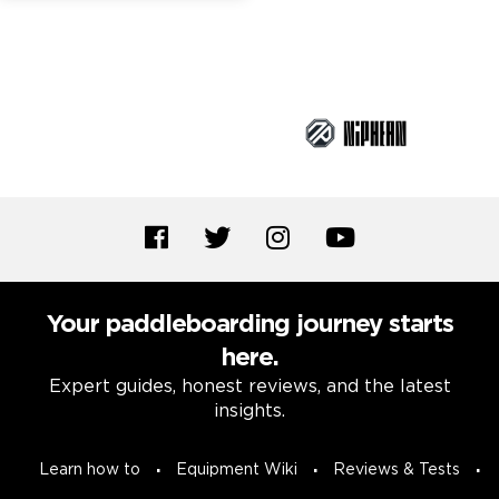
Brand Partners
Your paddleboarding journey starts
here.
Expert guides, honest reviews, and the latest
insights.
Learn how to
Equipment Wiki
Reviews & Tests