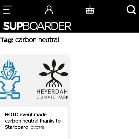
Skip
to
content
Tag:
carbon neutral
HOTD event made
carbon neutral thanks to
Starboard
01/07/19