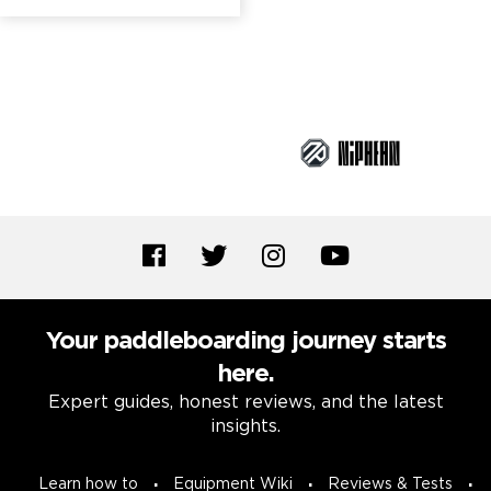
Brand Partners
Your paddleboarding journey starts
here.
Expert guides, honest reviews, and the latest
insights.
Learn how to
Equipment Wiki
Reviews & Tests