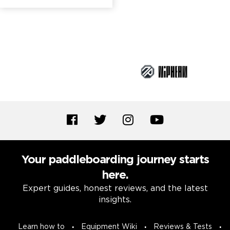
Brand Partners
Your paddleboarding journey starts
here.
Expert guides, honest reviews, and the latest
insights.
Learn how to
Equipment Wiki
Reviews & Tests