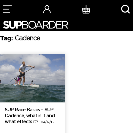
Skip
to
content
Tag:
Cadence
SUP Race Basics – SUP
Cadence, what is it and
what effects it?
04/12/15