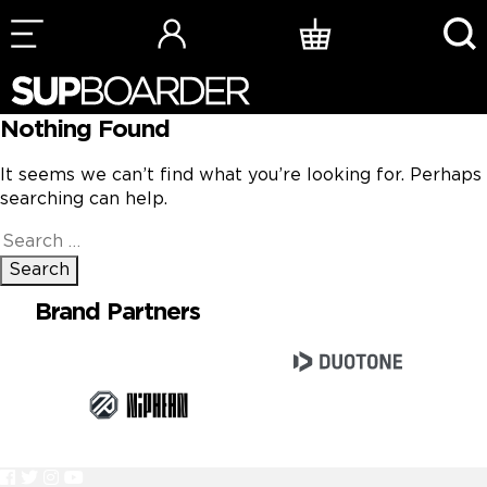
Skip
to
content
Nothing Found
It seems we can’t find what you’re looking for. Perhaps
searching can help.
Search
for:
Brand Partners