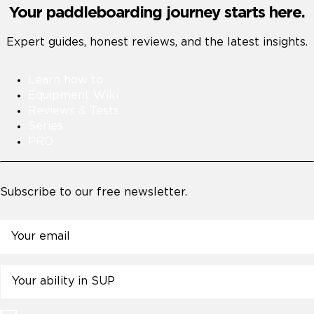
Your paddleboarding journey starts here.
Expert guides, honest reviews, and the latest insights.
Learn how to
Equipment Wiki
Reviews & Tests
Series
PRO
Subscribe to our free newsletter.
Email
Untitled