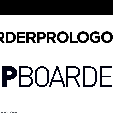
RDERPROLOGO