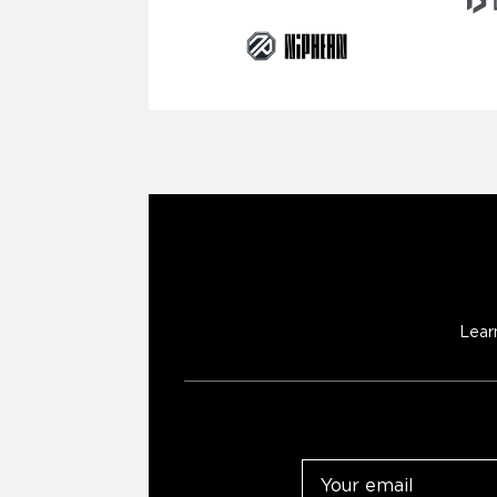
Lear
Email