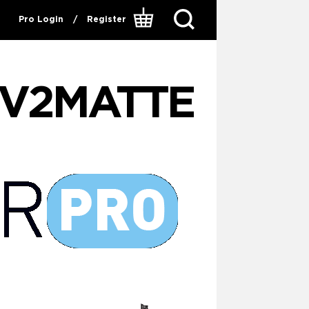
Pro Login
/
Register
V2MATTE