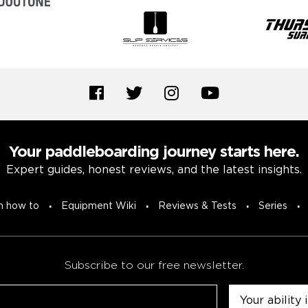
Your paddleboarding journey starts here.
Expert guides, honest reviews, and the latest insights.
n how to
Equipment Wiki
Reviews & Tests
Series
Subscribe to our free newsletter.
Untitled