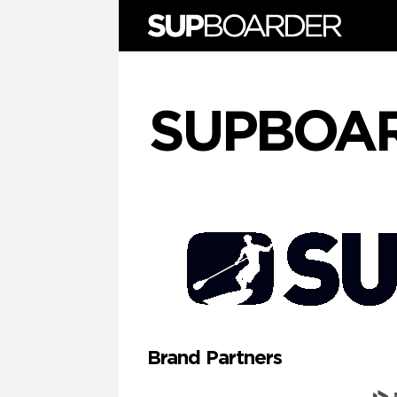
Skip
to
content
SUPBOA
Brand Partners