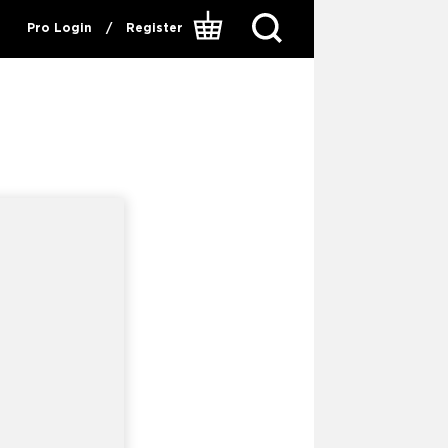
Pro Login
/
Register