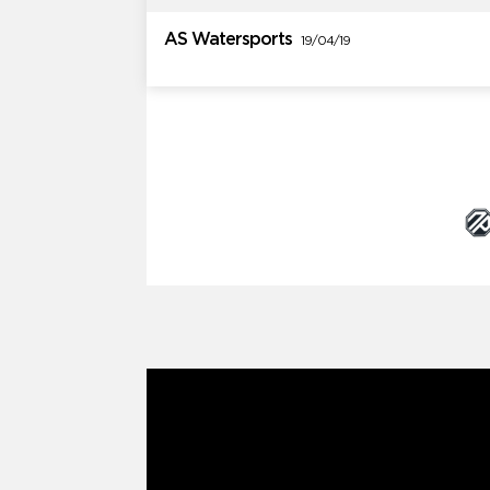
AS Watersports
19/04/19
Brand Partners