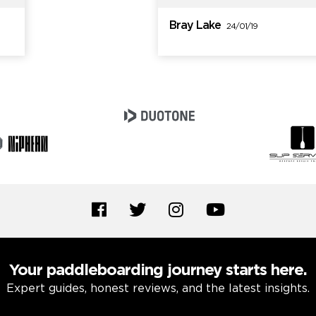
Bray Lake
24/01/19
Your paddleboarding journey starts here.
Expert guides, honest reviews, and the latest insights.