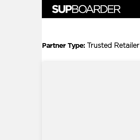
Skip
to
content
Partner Type:
Trusted Retailer