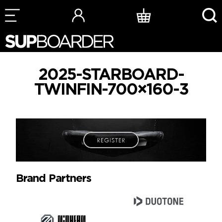
Skip
to
content
2025-STARBOARD-
TWINFIN-700×160-3
Brand Partners