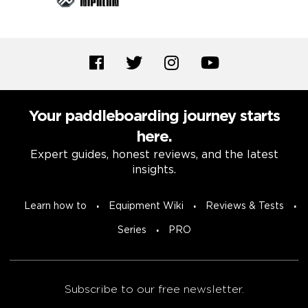
Your paddleboarding journey starts
here.
Expert guides, honest reviews, and the latest
insights.
Learn how to
Equipment Wiki
Reviews & Tests
Series
PRO
Subscribe to our free newsletter.