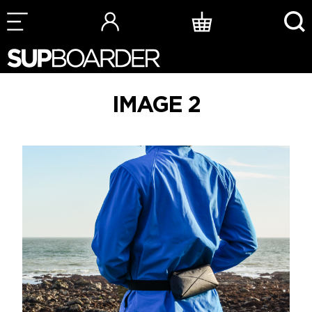
Skip
to
content
IMAGE 2