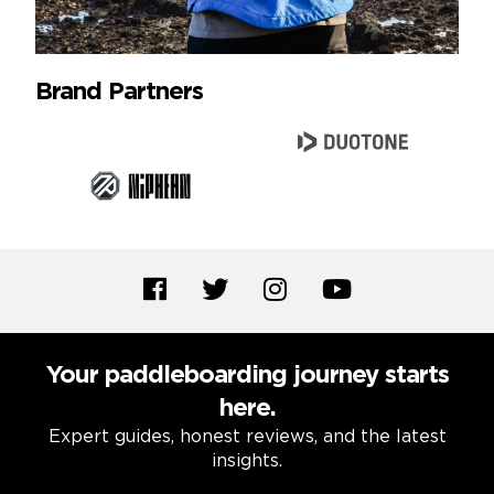
Brand Partners
Your paddleboarding journey starts
here.
Expert guides, honest reviews, and the latest
insights.