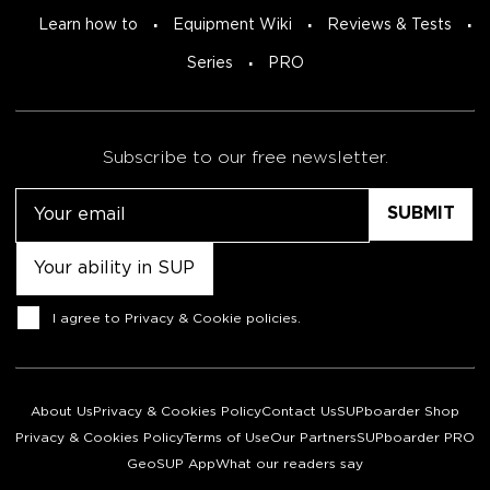
Learn how to
Equipment Wiki
Reviews & Tests
Series
PRO
Subscribe to our free newsletter.
Email
Untitled
Consent
I agree to
Privacy & Cookie policies
.
About Us
Privacy & Cookies Policy
Contact Us
SUPboarder Shop
Privacy & Cookies Policy
Terms of Use
Our Partners
SUPboarder PRO
GeoSUP App
What our readers say