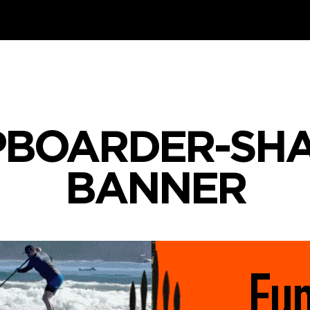
PBOARDER-SHA
BANNER