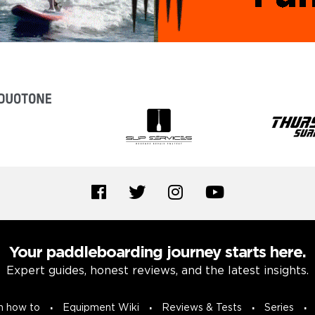
Your paddleboarding journey starts here.
Expert guides, honest reviews, and the latest insights.
n how to
Equipment Wiki
Reviews & Tests
Series