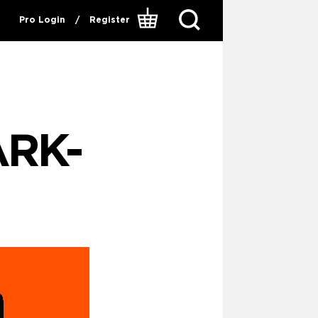
Pro Login
/
Register
RK-