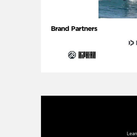
Brand Partners
Lear