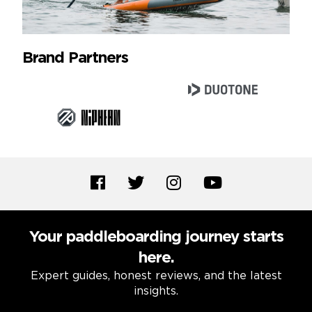
Brand Partners
Your paddleboarding journey starts
here.
Expert guides, honest reviews, and the latest
insights.