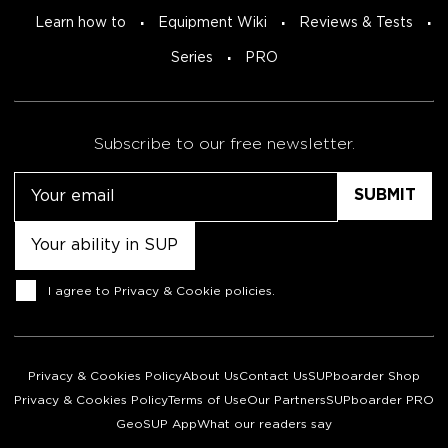
Learn how to
Equipment Wiki
Reviews & Tests
Series
PRO
Subscribe to our free newsletter.
Email
Untitled
Consent
I agree to
Privacy & Cookie policies
.
Privacy & Cookies Policy
About Us
Contact Us
SUPboarder Shop
Privacy & Cookies Policy
Terms of Use
Our Partners
SUPboarder PRO
GeoSUP App
What our readers say