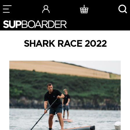
Skip
to
content
SHARK RACE 2022