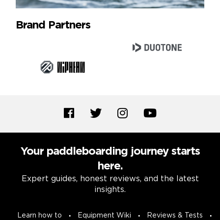
Brand Partners
Your paddleboarding journey starts
here.
Expert guides, honest reviews, and the latest
insights.
Learn how to
Equipment Wiki
Reviews & Tests