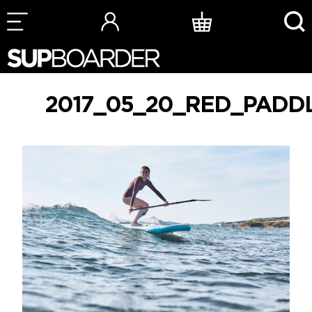
Skip
to
content
2017_05_20_RED_PADD