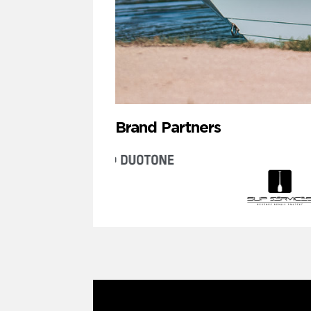
Brand Partners