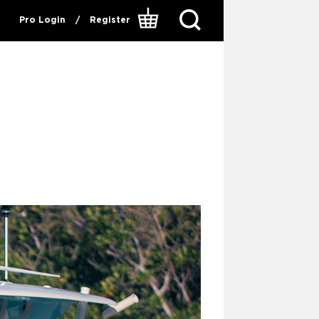
Pro Login
/
Register