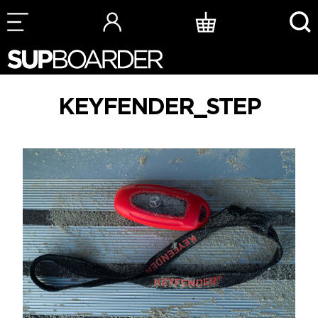
Skip
to
content
KEYFENDER_STEP