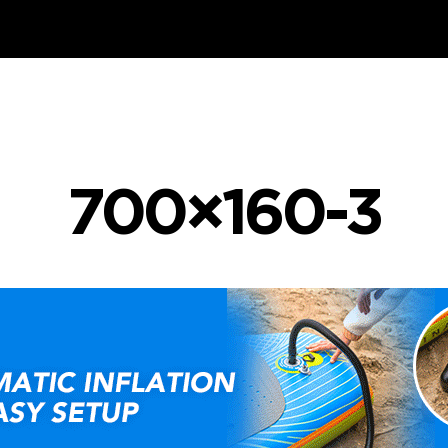
700×160-3