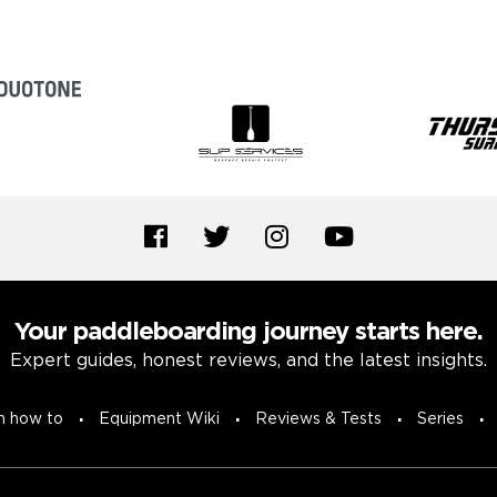
Your paddleboarding journey starts here.
Expert guides, honest reviews, and the latest insights.
n how to
Equipment Wiki
Reviews & Tests
Series