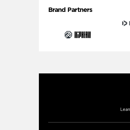
Brand Partners
Lear