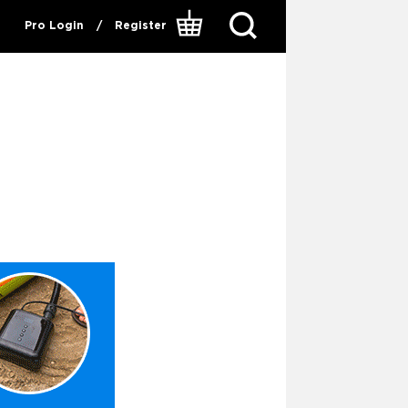
Pro Login
/
Register