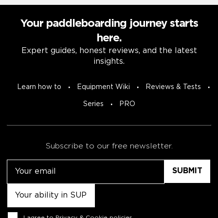
Your paddleboarding journey starts
here.
Expert guides, honest reviews, and the latest
insights.
Learn how to
Equipment Wiki
Reviews & Tests
Series
PRO
Subscribe to our free newsletter.
Email
Untitled
Consent
I agree to
Privacy & Cookie policies
.