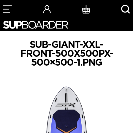
Skip
to
content
SUB-GIANT-XXL-
FRONT-500X500PX-
500×500-1.PNG