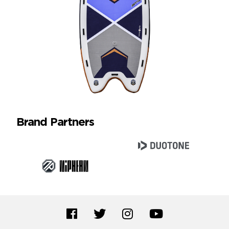
Brand Partners