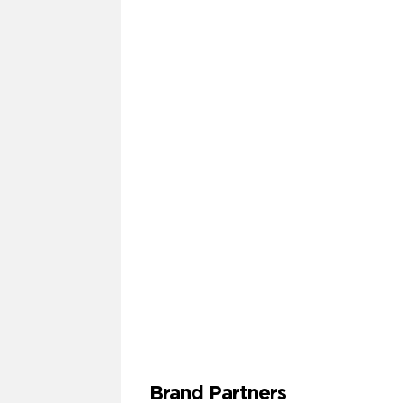
Brand Partners