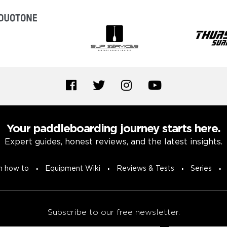
Your paddleboarding journey starts here.
Expert guides, honest reviews, and the latest insights.
n how to
Equipment Wiki
Reviews & Tests
Series
Subscribe to our free newsletter.