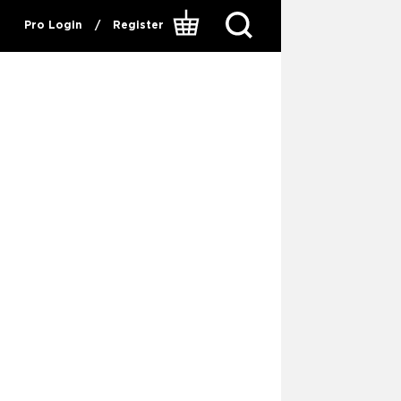
Pro Login
/
Register