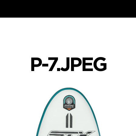
P-7.JPEG