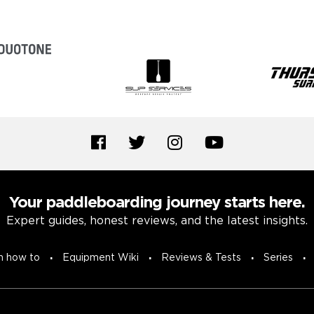
Your paddleboarding journey starts here.
Expert guides, honest reviews, and the latest insights.
n how to
Equipment Wiki
Reviews & Tests
Series