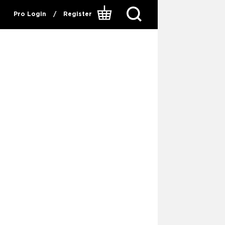
Pro Login
/
Register