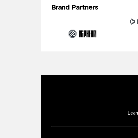
Brand Partners
Lear