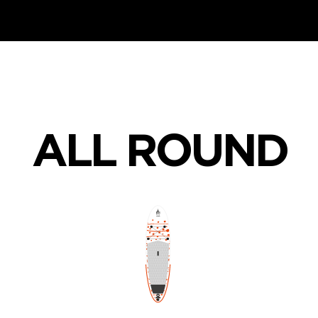
ALL ROUND