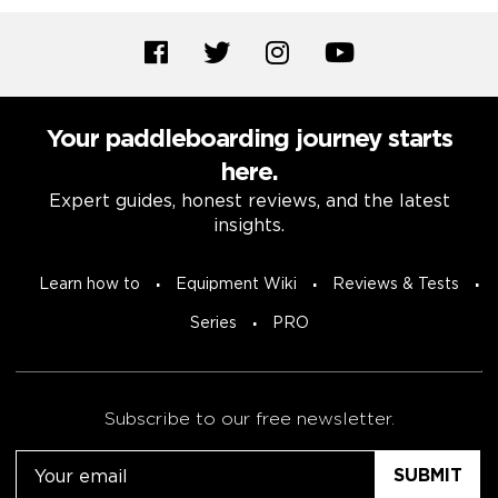
Your paddleboarding journey starts
here.
Expert guides, honest reviews, and the latest
insights.
Learn how to
Equipment Wiki
Reviews & Tests
Series
PRO
Subscribe to our free newsletter.
Email