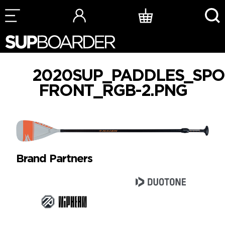
Skip
to
content
2020SUP_PADDLES_SPO
FRONT_RGB-2.PNG
Brand Partners