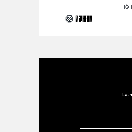
Lear
Email