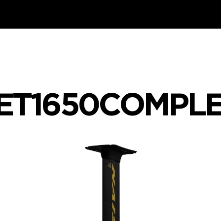
JET1650COMPL