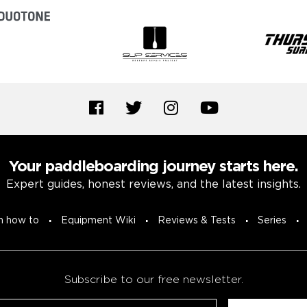
Your paddleboarding journey starts here.
Expert guides, honest reviews, and the latest insights.
n how to
Equipment Wiki
Reviews & Tests
Series
Subscribe to our free newsletter.
Untitled