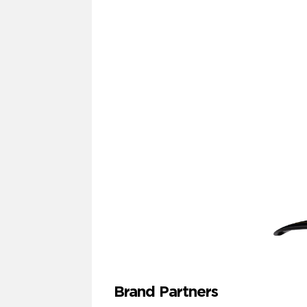
Brand Partners