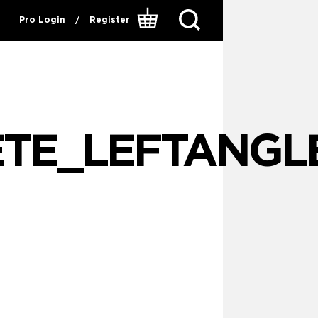
Pro Login
/
Register
ETE_LEFTANGL