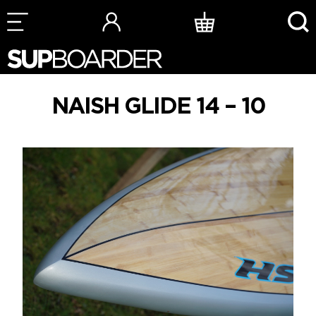
Skip
to
content
NAISH GLIDE 14 – 10