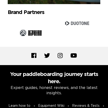
Brand Partners
Your paddleboarding journey starts
here.
Expert guides, honest reviews, and the latest
insights.
Learn how to
Equipment Wiki
Reviews & Tests