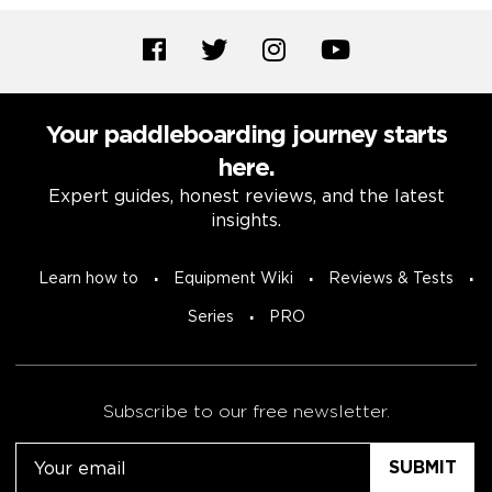
Your paddleboarding journey starts
here.
Expert guides, honest reviews, and the latest
insights.
Learn how to
Equipment Wiki
Reviews & Tests
Series
PRO
Subscribe to our free newsletter.
Email