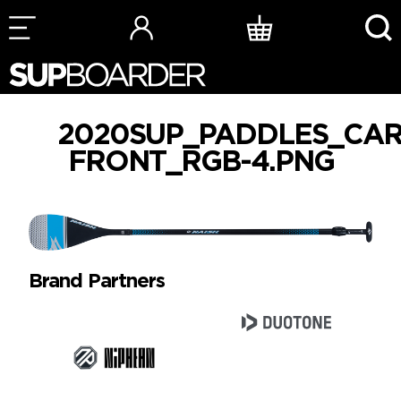
Skip
to
content
2020SUP_PADDLES_CAR
FRONT_RGB-4.PNG
Brand Partners