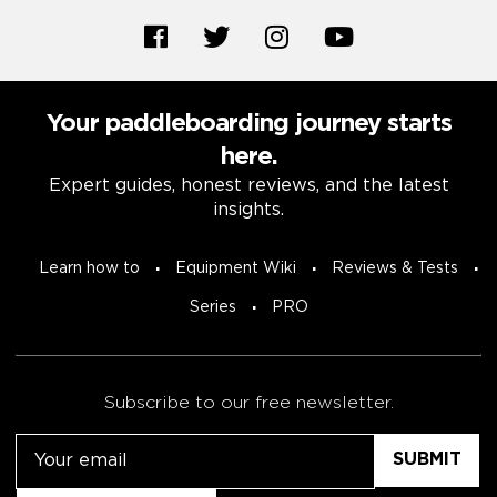
Your paddleboarding journey starts
here.
Expert guides, honest reviews, and the latest
insights.
Learn how to
Equipment Wiki
Reviews & Tests
Series
PRO
Subscribe to our free newsletter.
Email