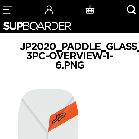
Skip
to
content
JP2020_PADDLE_GLASS
3PC-OVERVIEW-1-
6.PNG