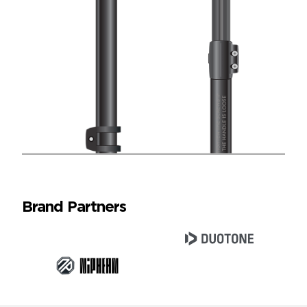
Brand Partners