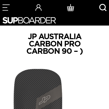
Skip
to
content
JP AUSTRALIA
CARBON PRO
CARBON 90 – )