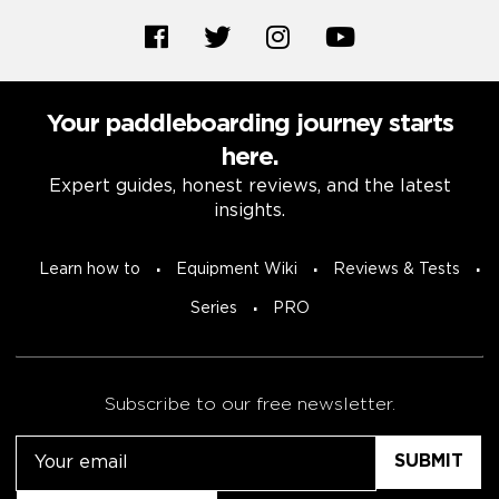
Your paddleboarding journey starts
here.
Expert guides, honest reviews, and the latest
insights.
Learn how to
Equipment Wiki
Reviews & Tests
Series
PRO
Subscribe to our free newsletter.
Email