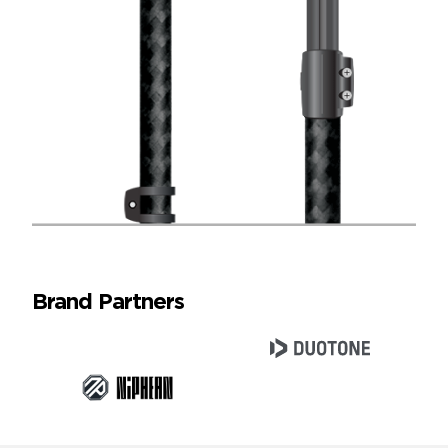
Brand Partners