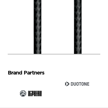
Brand Partners