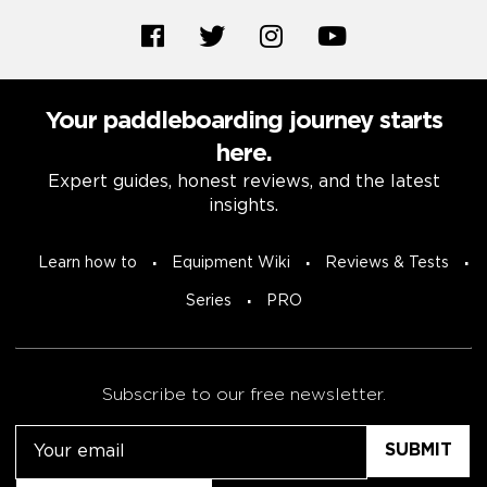
Your paddleboarding journey starts
here.
Expert guides, honest reviews, and the latest
insights.
Learn how to
Equipment Wiki
Reviews & Tests
Series
PRO
Subscribe to our free newsletter.
Email