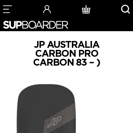
Skip
to
content
JP AUSTRALIA
CARBON PRO
CARBON 83 – )