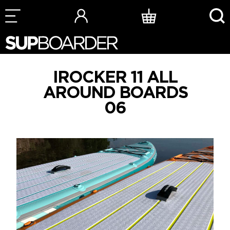
Skip
to
content
IROCKER 11 ALL
AROUND BOARDS
06