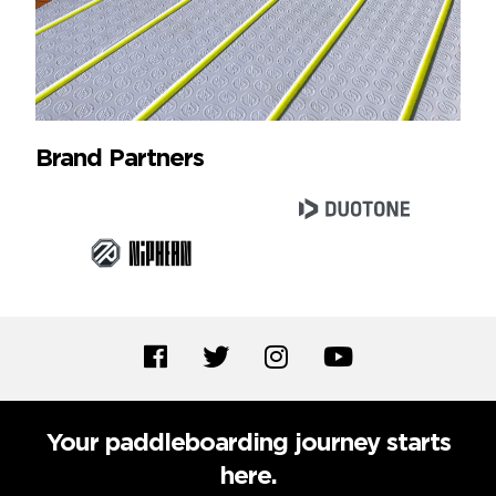
Brand Partners
Your paddleboarding journey starts
here.