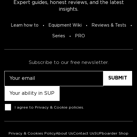
Expert guides, honest reviews, and the latest
insights.
Learn how to
Equipment Wiki
Reviews & Tests
Series
PRO
Subscribe to our free newsletter.
Email
Untitled
Consent
I agree to
Privacy & Cookie policies
.
Privacy & Cookies Policy
About Us
Contact Us
SUPboarder Shop