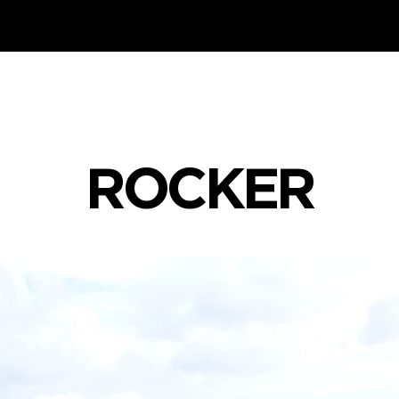
ROCKER