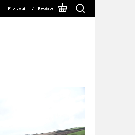
Pro Login
/
Register