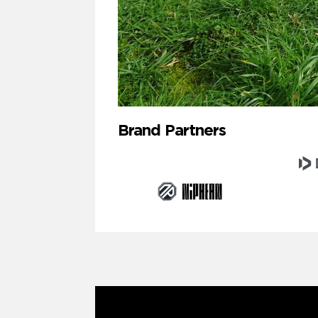
Brand Partners