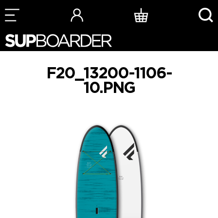
Skip
to
content
F20_13200-1106-
10.PNG