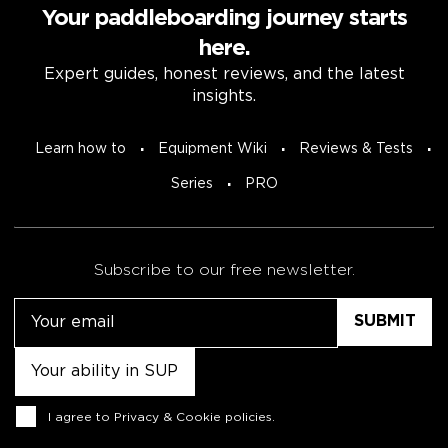
Your paddleboarding journey starts
here.
Expert guides, honest reviews, and the latest
insights.
Learn how to
Equipment Wiki
Reviews & Tests
Series
PRO
Subscribe to our free newsletter.
Email
Untitled
Consent
I agree to
Privacy & Cookie policies
.