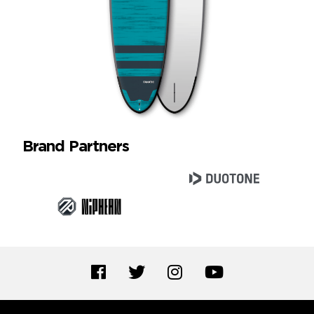
Brand Partners