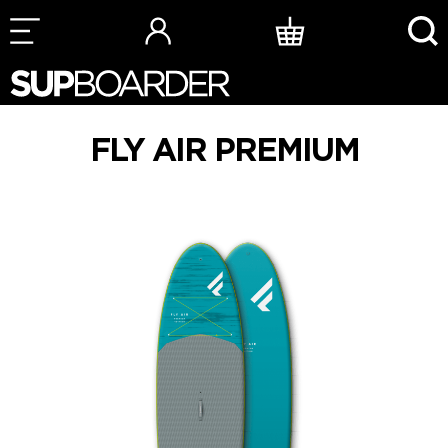
Skip
to
content
FLY AIR PREMIUM