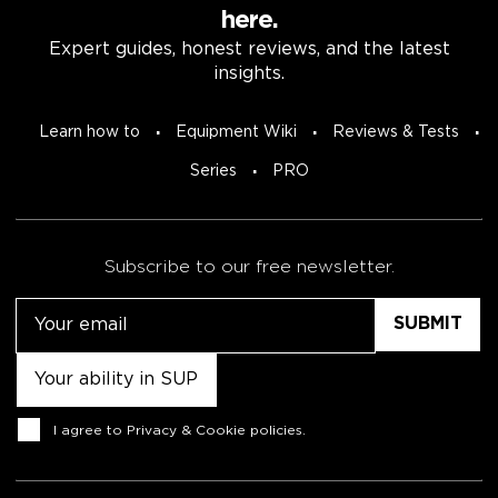
here.
Expert guides, honest reviews, and the latest
insights.
Learn how to
Equipment Wiki
Reviews & Tests
Series
PRO
Subscribe to our free newsletter.
Email
Untitled
Consent
I agree to
Privacy & Cookie policies
.