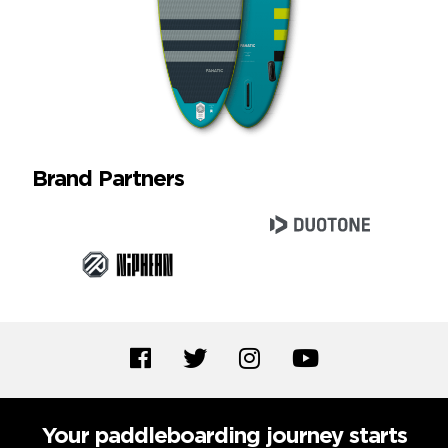
Brand Partners
Your paddleboarding journey starts