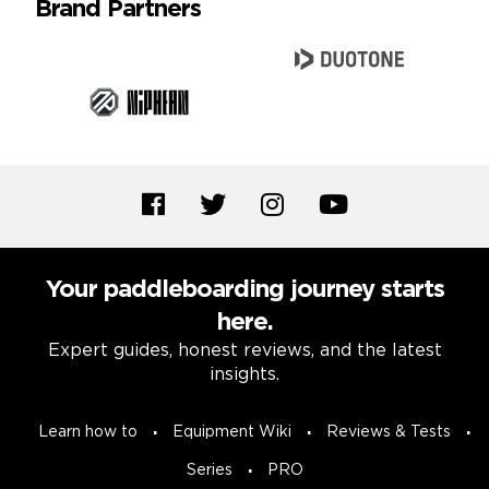
Brand Partners
Your paddleboarding journey starts
here.
Expert guides, honest reviews, and the latest
insights.
Learn how to
Equipment Wiki
Reviews & Tests
Series
PRO