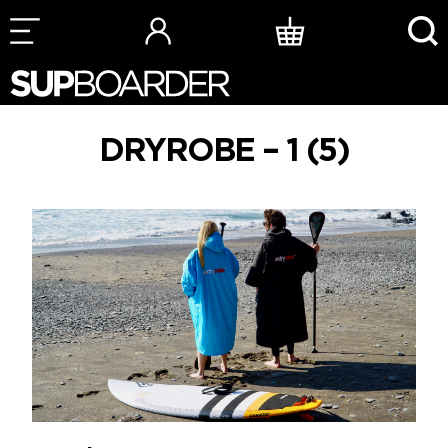
Skip
to
content
DRYROBE – 1 (5)