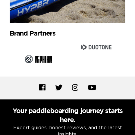
Brand Partners
Your paddleboarding journey starts
here.
Expert guides, honest reviews, and the latest
insights.