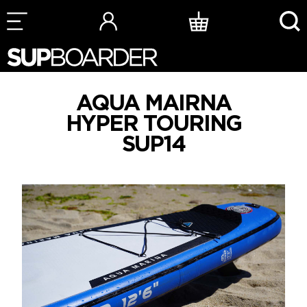
Skip
to
content
AQUA MAIRNA
HYPER TOURING
SUP14