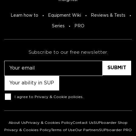
Learn how to
Equipment Wiki
Reviews & Tests
Series
PRO
Subscribe to our free newsletter.
Email
Untitled
Consent
I agree to
Privacy & Cookie policies
.
About Us
Privacy & Cookies Policy
Contact Us
SUPboarder Shop
Privacy & Cookies Policy
Terms of Use
Our Partners
SUPboarder PRO