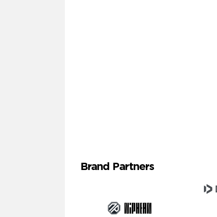
Brand Partners