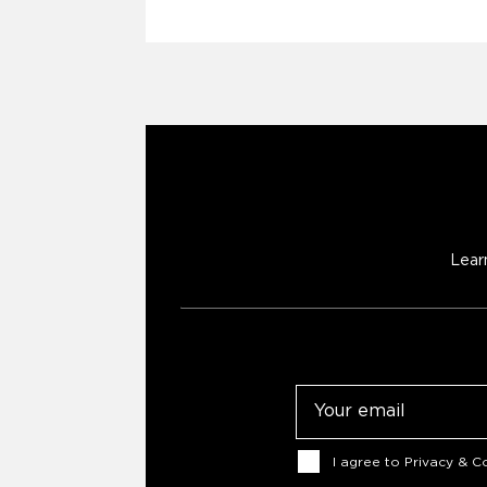
Lear
Email
Consent
I agree to
Privacy & Co