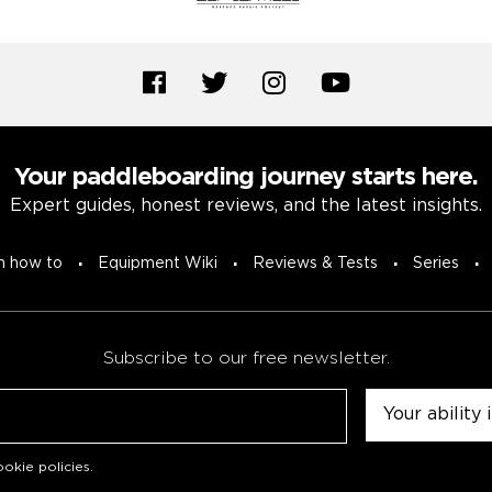
Your paddleboarding journey starts here.
Expert guides, honest reviews, and the latest insights.
n how to
Equipment Wiki
Reviews & Tests
Series
Subscribe to our free newsletter.
Untitled
okie policies
.