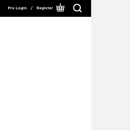
Pro Login
/
Register