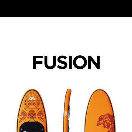
FUSION