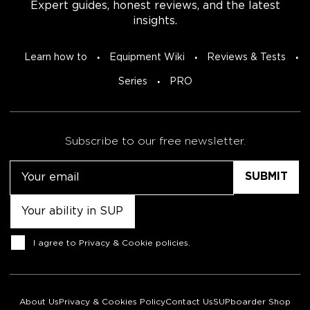
Expert guides, honest reviews, and the latest
insights.
Learn how to
Equipment Wiki
Reviews & Tests
Series
PRO
Subscribe to our free newsletter.
Email
Untitled
Consent
I agree to
Privacy & Cookie policies
.
About Us
Privacy & Cookies Policy
Contact Us
SUPboarder Shop