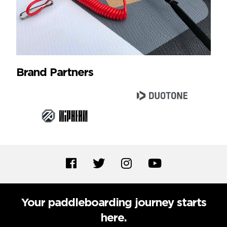
Brand Partners
Your paddleboarding journey starts
here.