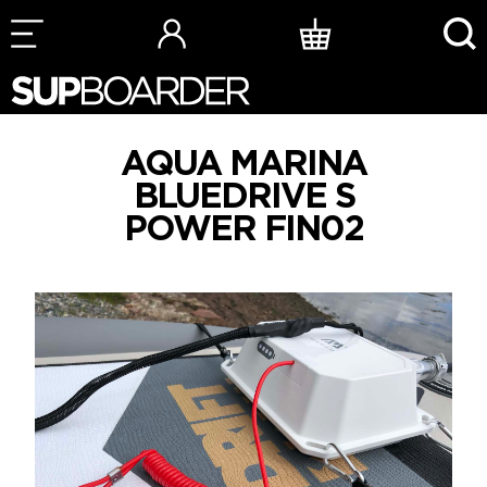
Skip
to
content
AQUA MARINA
BLUEDRIVE S
POWER FIN02