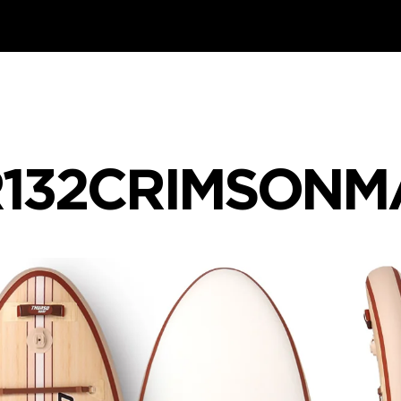
132CRIMSONMA