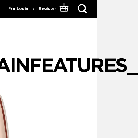
Pro Login
/
Register
INFEATURES_