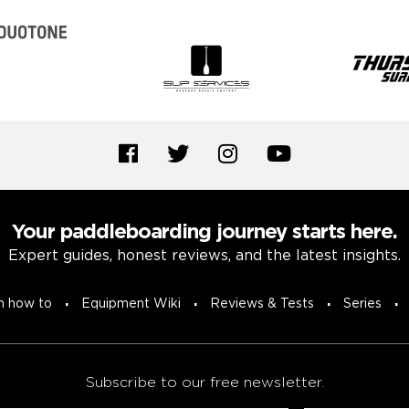
Your paddleboarding journey starts here.
Expert guides, honest reviews, and the latest insights.
n how to
Equipment Wiki
Reviews & Tests
Series
Subscribe to our free newsletter.