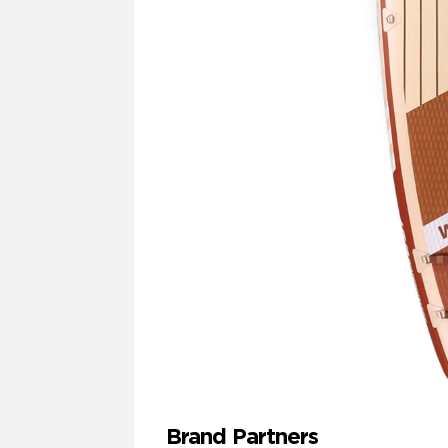
Brand Partners