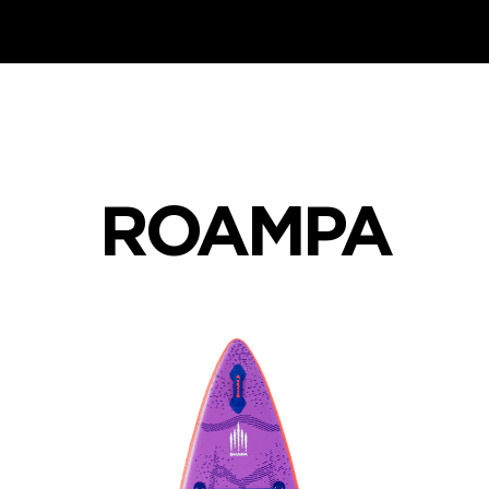
ROAMPA