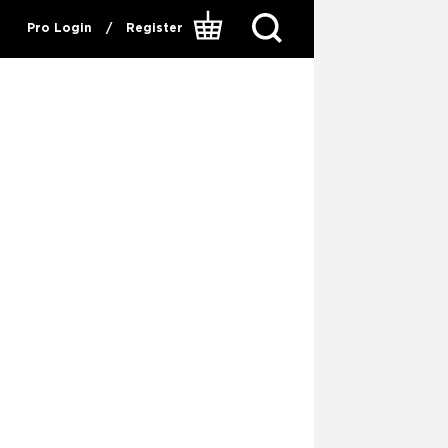
Pro Login
/
Register