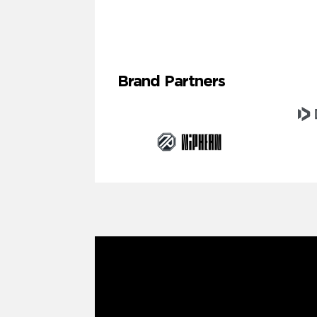
Brand Partners