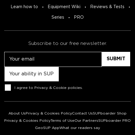
Learn how to
Equipment Wiki
Reviews & Tests
Series
PRO
Subscribe to our free newsletter.
Email
Untitled
Consent
I agree to
Privacy & Cookie policies
.
About Us
Privacy & Cookies Policy
Contact Us
SUPboarder Shop
Privacy & Cookies Policy
Terms of Use
Our Partners
SUPboarder PRO
GeoSUP App
What our readers say