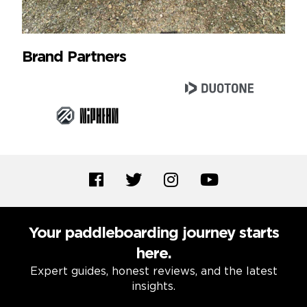
Brand Partners
Your paddleboarding journey starts
here.
Expert guides, honest reviews, and the latest
insights.