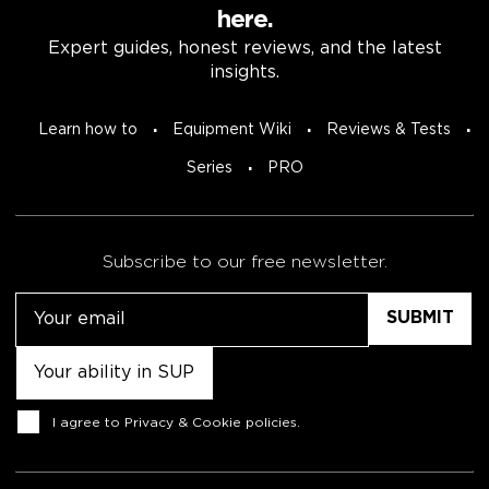
here.
Expert guides, honest reviews, and the latest
insights.
Learn how to
Equipment Wiki
Reviews & Tests
Series
PRO
Subscribe to our free newsletter.
Email
Untitled
Consent
I agree to
Privacy & Cookie policies
.