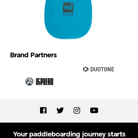
Brand Partners
Your paddleboarding journey starts