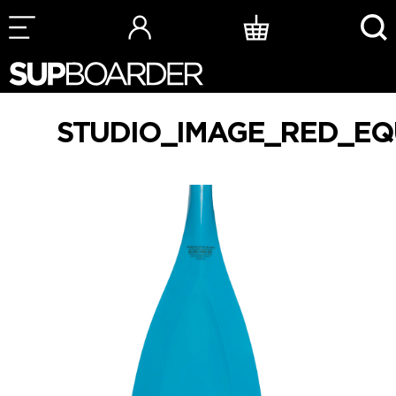
Skip
to
content
STUDIO_IMAGE_RED_EQ