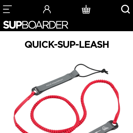
Skip
to
content
QUICK-SUP-LEASH