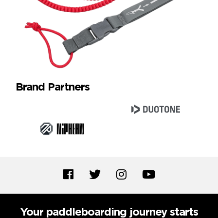
Brand Partners
Your paddleboarding journey starts