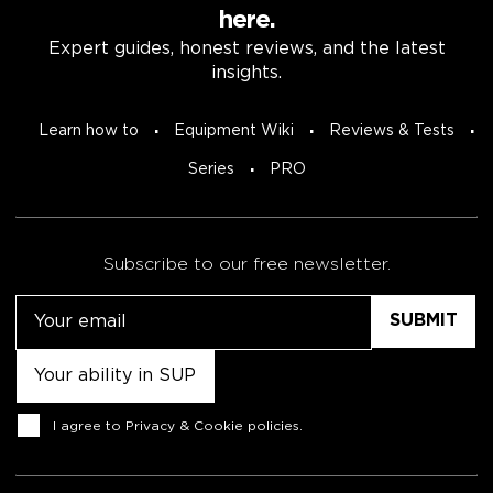
here.
Expert guides, honest reviews, and the latest
insights.
Learn how to
Equipment Wiki
Reviews & Tests
Series
PRO
Subscribe to our free newsletter.
Email
Untitled
Consent
I agree to
Privacy & Cookie policies
.