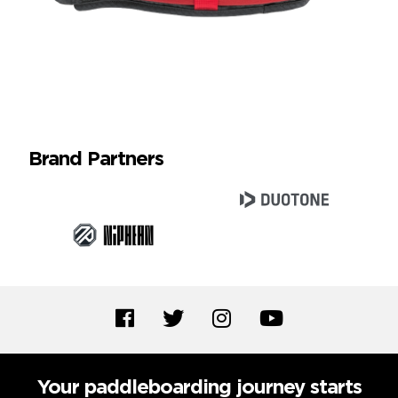
Brand Partners
Your paddleboarding journey starts