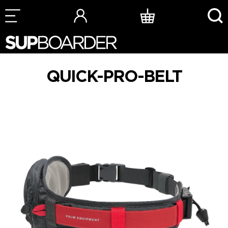
Skip
to
content
QUICK-PRO-BELT