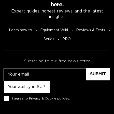
here.
Expert guides, honest reviews, and the latest
insights.
Learn how to
Equipment Wiki
Reviews & Tests
Series
PRO
Subscribe to our free newsletter.
Email
Untitled
Consent
I agree to
Privacy & Cookie policies
.