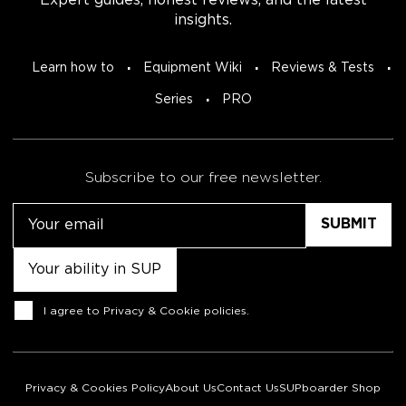
Expert guides, honest reviews, and the latest
insights.
Learn how to
Equipment Wiki
Reviews & Tests
Series
PRO
Subscribe to our free newsletter.
Email
Untitled
Consent
I agree to
Privacy & Cookie policies
.
Privacy & Cookies Policy
About Us
Contact Us
SUPboarder Shop