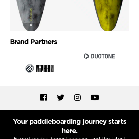
Brand Partners
Your paddleboarding journey starts
here.