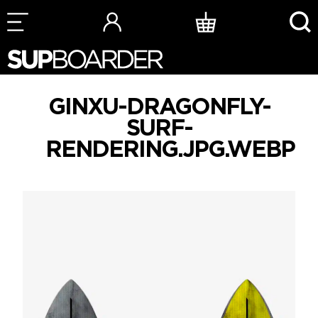
Skip
to
content
GINXU-DRAGONFLY-
SURF-
RENDERING.JPG.WEBP