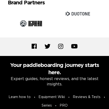
Brand Partners
Your paddleboarding journey starts
here.
Expert guides, honest reviews, and the latest
insights.
Learn how to
Equipment Wiki
Reviews & Tests
Series
PRO